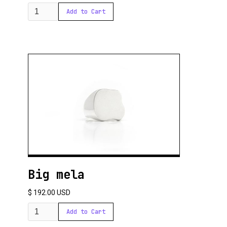
Big mela
$ 192.00 USD