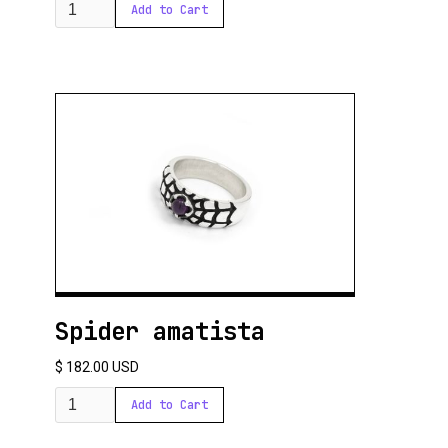
Spider amatista
$ 182.00 USD