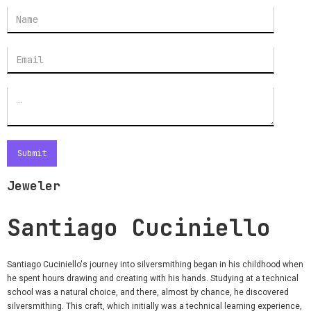
Jeweler
Santiago Cuciniello
Santiago Cuciniello's journey into silversmithing began in his childhood when
he spent hours drawing and creating with his hands. Studying at a technical
school was a natural choice, and there, almost by chance, he discovered
silversmithing. This craft, which initially was a technical learning experience,