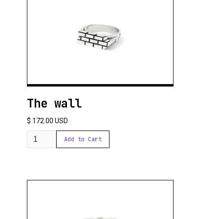
The wall
$ 172.00 USD