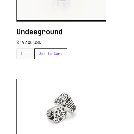
Undeeground
$ 192.00 USD