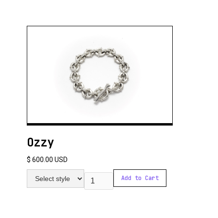
Ozzy
$ 600.00 USD