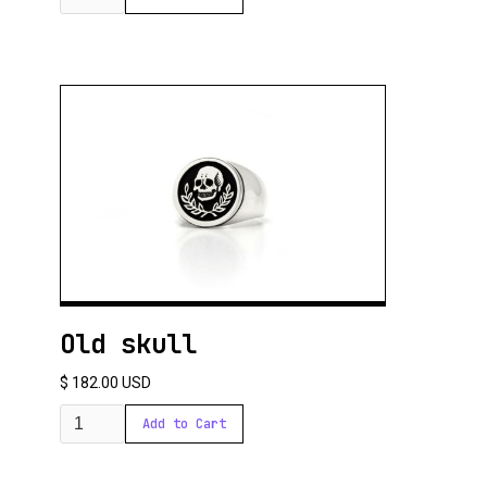
Old skull
$ 182.00 USD