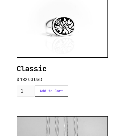
Classic
$ 182.00 USD