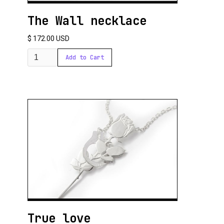
The Wall necklace
$ 172.00 USD
True love