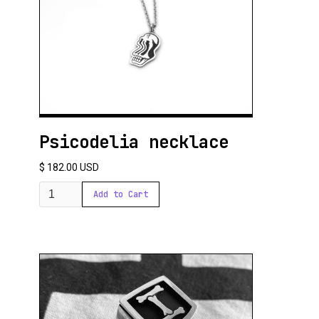
Psicodelia necklace
$ 182.00 USD