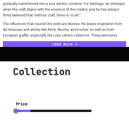
gradually transformed into a true artistic vocation. For Santiago, art emerges
when the craft aligns with the essence of the creator, and he has always
firmly believed that "without craft, there is no art."
The influences that nourish his work are diverse. He draws inspiration from
Art Nouveau and artists like Klimt, Mucha, and Escher, as well as from
European graffiti, especially the Love Letters collective. These elements
combine in his mind, where images appear clear and ready to be
read more +
materialized with the skill acquired over the years.
A project he holds especially dear is a tribute to Antonio Colombo, a
renowned bicycle designer. This work, which he completed entirely on his
own, had a significant impact and was purchased by Colombo's wife to give
Collection
him for Christmas. The project resonated deeply among cult bicycle
enthusiasts, solidifying his reputation in that field.
In contemporary goldsmithing, Santiago sees a positive evolution. Although
generic pieces are still common, creations with a unique artistic stamp are
increasingly valued. This trend motivates him to continue exploring and
Price
creating.
The process of finishing a work is, for Santiago, a moment of pride and self-
assessment. Though rarely completely satisfied, he learns to let go and
enjoy the process. For Santiago, the success of his work is 100% tied to