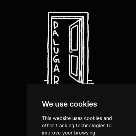
We use cookies
about us
artists
This website uses cookies and
shop
other tracking technologies to
improve your browsing
submission