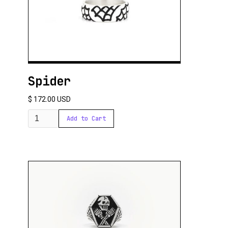
Spider
$ 172.00 USD