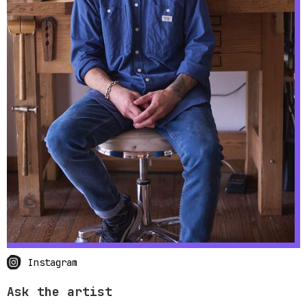
Instagram
Ask the artist