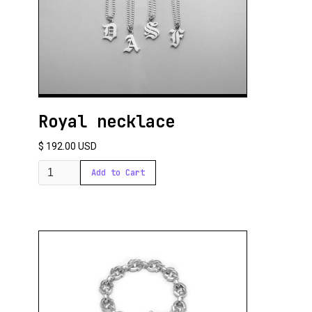
Royal necklace
$ 192.00 USD