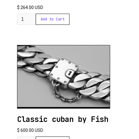
$ 264.00 USD
Classic cuban by Fish
$ 600.00 USD