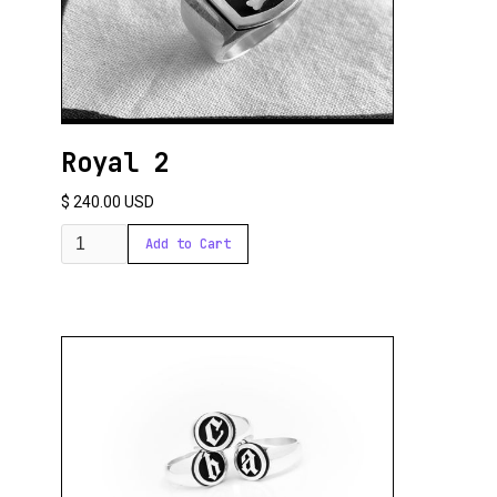
Royal 2
$ 240.00 USD