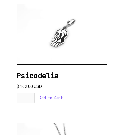
Psicodelia
$ 162.00 USD