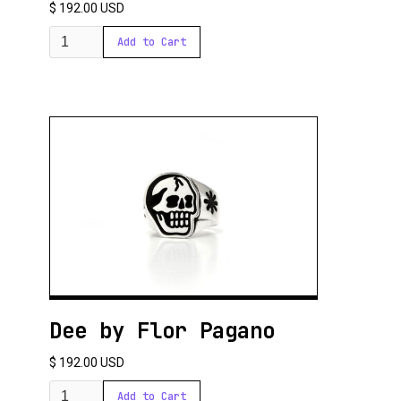
Santiago finds in his workshop the ideal place to create. He starts each day
$ 192.00 USD
by preparing a mate, a ritual that marks the beginning of his creative process.
Thus, between sips of mate and brilliant ideas, Santiago Cuciniello turns
metal into poetry, leaving a lasting mark with each piece he creates.
Dee by Flor Pagano
$ 192.00 USD