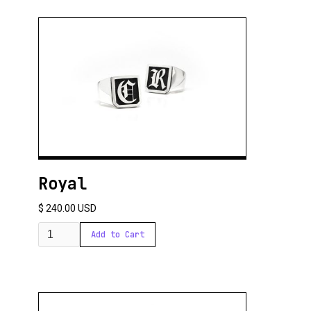
Royal
$ 240.00 USD