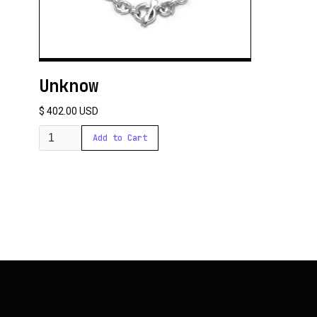
Unknow
$ 402.00 USD