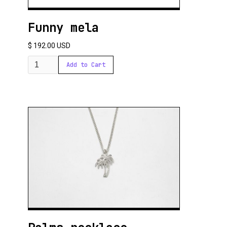
Funny mela
$ 192.00 USD