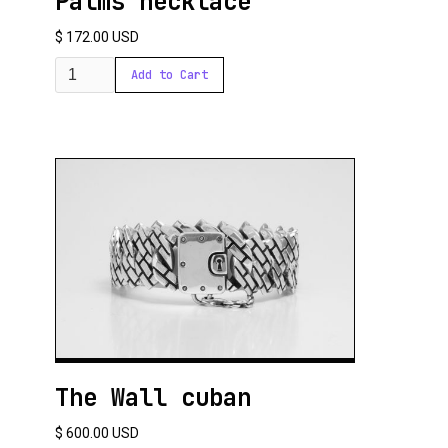
Palms necklace
$ 172.00 USD
The Wall cuban
$ 600.00 USD