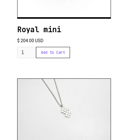
Royal mini
$ 204.00 USD