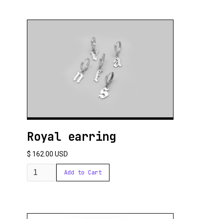
Royal earring
$ 162.00 USD