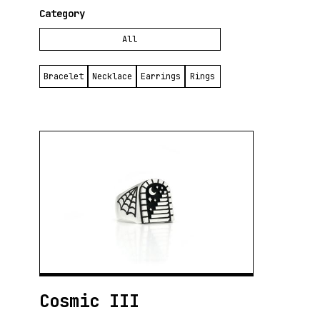
public appreciation.
Category
To aspiring goldsmiths, he recommends having a clear strategy and finding a
All
good mentor. Silversmithing is a broad field with many different techniques,
and it is crucial to find the best way to approach each project. In his own
work, Santiago seeks to convey freshness, harmony, and solidity, reflecting
Bracelet
Necklace
Earrings
Rings
his constant quest for perfection.
Inspiration is essential to him. Pursuing an idea that appears in his mind is
one of the greatest pleasures of his work. Cinema, in particular, offers him a
rich source of ideas and references. Always focused on his next creation,
Santiago lives in a continuous present of creativity, where each new piece
represents an opportunity to explore and express something new.
His workshop is his refuge, an intimate place where he can concentrate
without distractions. Solitude is a necessary companion for his creative
process, and mate is his constant ally from the start of each day. There, in
his personal space, Santiago transforms metal into art; each hammer blow
and each polish is one more step on his artistic journey.
Despite how much Santiago loves what he does, he had to learn to separate
his personal life from art, understanding the importance of taking care of his
well-being and interpersonal relationships. In moments of greatest need, art
Cosmic III
becomes therapy, channeling his emotions and thoughts into each piece.