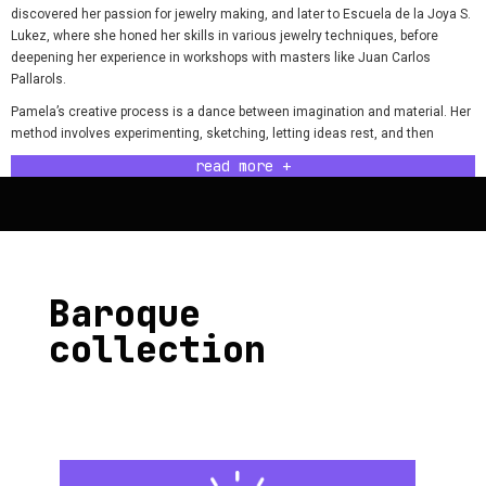
discovered her passion for jewelry making, and later to Escuela de la Joya S.
Lukez, where she honed her skills in various jewelry techniques, before
deepening her experience in workshops with masters like Juan Carlos
Pallarols.
Pamela’s creative process is a dance between imagination and material. Her
method involves experimenting, sketching, letting ideas rest, and then
returning to them. Each piece she creates reflects her dedication and love,
read more +
such as her Baroque ring, which launched her cherished Baroque Collection.
One of Pamela’s greatest challenges was introducing her brand to the world,
dealing with a lack of knowledge in social media, budgeting, and public
relations. Overcoming these obstacles allowed her not only to establish
herself as an artist but also to live fully from her craft and achieve the
success she enjoys today.
Baroque
Not everything is smooth in the workshop; Pamela faces a solitary
collection
environment, surrounded by cold and challenging metals. The warmth of a
small heater and the sound of the radio are her companions as she tackles
the day and enters her creative flow.
Pamela advises aspiring jewelers to follow their inner voice, explore various
teachings, and seek their own style. The most important lesson she has
learned is the necessity of presenting herself through her pieces and