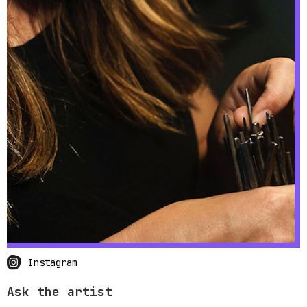
Instagram
Ask the artist