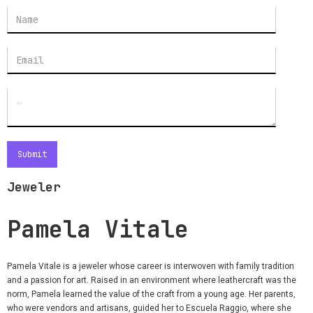
Jeweler
Pamela Vitale
Pamela Vitale is a jeweler whose career is interwoven with family tradition
and a passion for art. Raised in an environment where leathercraft was the
norm, Pamela learned the value of the craft from a young age. Her parents,
who were vendors and artisans, guided her to Escuela Raggio, where she