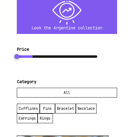
connecting with the viewer.
Throughout her career, Pamela has managed to balance her personal and
professional life, finding inspiration in travel and exploring other techniques
to keep her work fresh. Despite the challenges, Pamela Vitale continues to
Look the Argentine collection
create with passion, turning each piece into a reflection of her dedication and
love for jewelry making.
For me, her work is a testament to perseverance and creativity. I love how
Price
she reflects her personal life in these “cold and hard” metals, as she
describes them, transforming them into something precious.
Category
All
Cufflinks
Pins
Bracelet
Necklace
Earrings
Rings