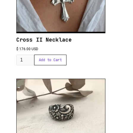
Cross II Necklace
$ 176.00 USD