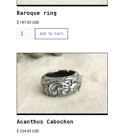
Baroque ring
$ 187.00 USD
Acanthus Cabochon
$ 234.00 USD