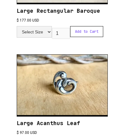
Large Rectangular Baroque
$ 177.00 USD
Large Acanthus Leaf
$ 97.00 USD