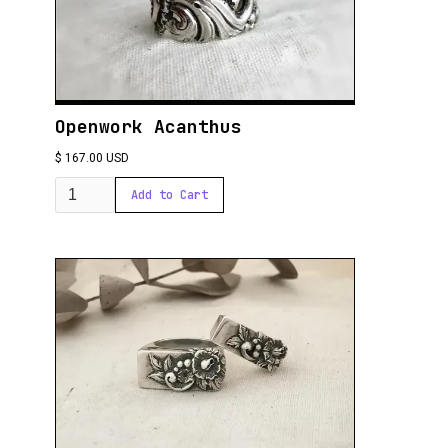
Openwork Acanthus
$ 167.00 USD