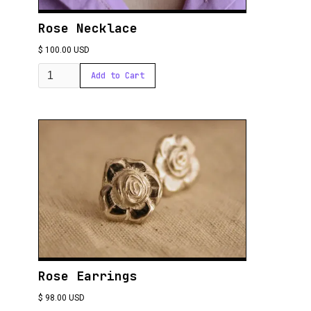
Rose Necklace
$ 100.00 USD
Rose Earrings
$ 98.00 USD