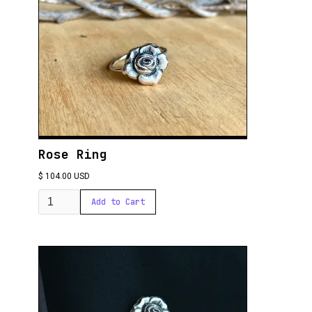
Rose Ring
$ 104.00 USD