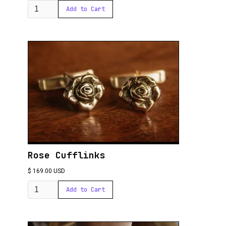
Rose Cufflinks
$ 169.00 USD