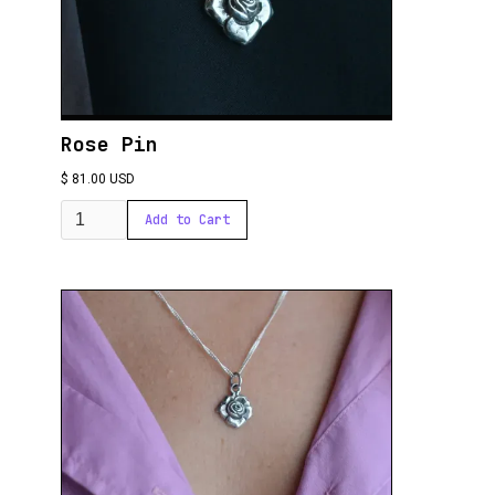
Rose Pin
$ 81.00 USD