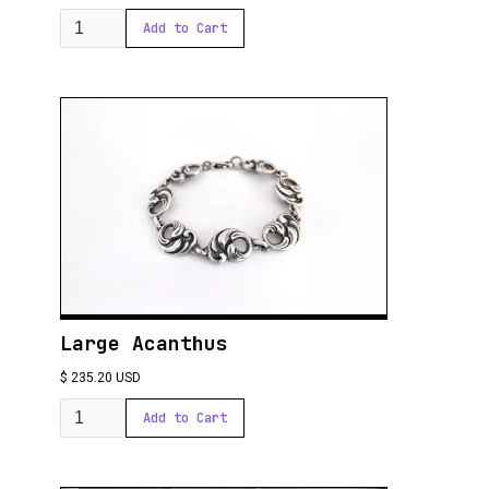
Large Acanthus
$ 235.20 USD