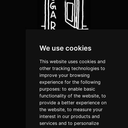
We use cookies
about us
artists
This website uses cookies and
shop
other tracking technologies to
improve your browsing
submission
experience for the following
purposes:
to enable basic
terms and conditions
functionality of the website
,
to
privacy policies
provide a better experience on
return and Refund Policy
the website
,
to measure your
interest in our products and
cookies policy
services and to personalize