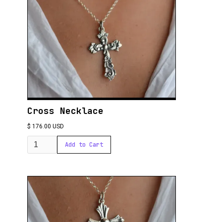
Cross Necklace
$ 176.00 USD