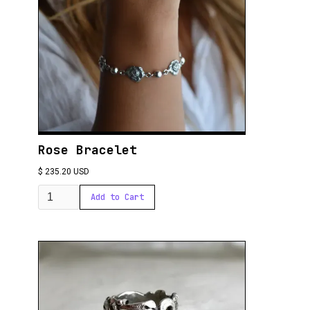
Rose Bracelet
$ 235.20 USD