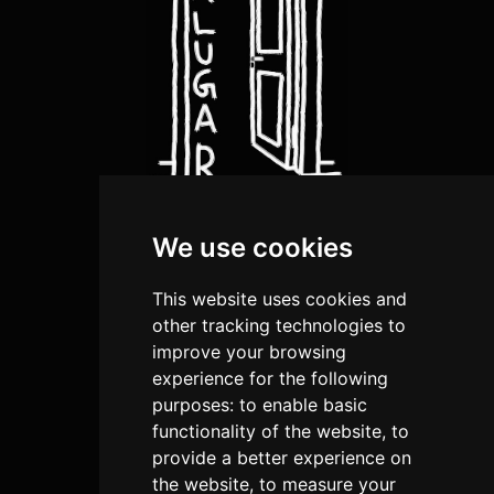
We use cookies
about us
artists
This website uses cookies and
shop
other tracking technologies to
improve your browsing
submission
experience for the following
purposes:
to enable basic
terms and conditions
functionality of the website
,
to
privacy policies
provide a better experience on
the website
,
to measure your
return and Refund Policy