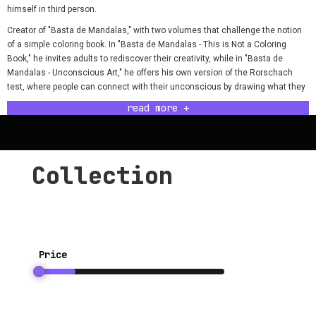
himself in third person.
Creator of "Basta de Mandalas," with two volumes that challenge the notion
of a simple coloring book. In "Basta de Mandalas - This is Not a Coloring
Book," he invites adults to rediscover their creativity, while in "Basta de
Mandalas - Unconscious Art," he offers his own version of the Rorschach
test, where people can connect with their unconscious by drawing what they
see in Nicolás' abstract creations.
read more +
He has taken his art beyond paper, creating collective paintings too, where art
is built interactively: he draws, others paint; he paints, others draw. His works
have traveled through bars, parks, cultural centers, and pages, always with
the modesty of someone who never considered his drawings worthy of a
Collection
formal exhibition.
He has also explored the art of tattooing, leaving his mark on others' skin,
even tho he was never really good at it…
Today, he presents his third book: "Shades of Meh - A Chromatic Journey to
Nowhere," a coloring book for adults that challenges motivation and joy,
Price
offering a chromatic experience as demotivating as it is intriguing. Get ready
to immerse yourself in its pages and open your subconscious universes with
a dose of irony and melancholy.