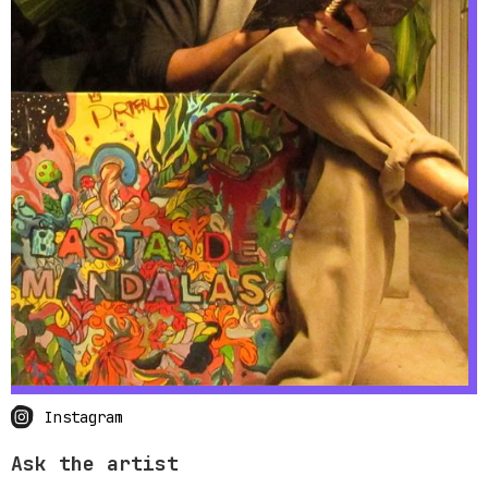
Instagram
Ask the artist