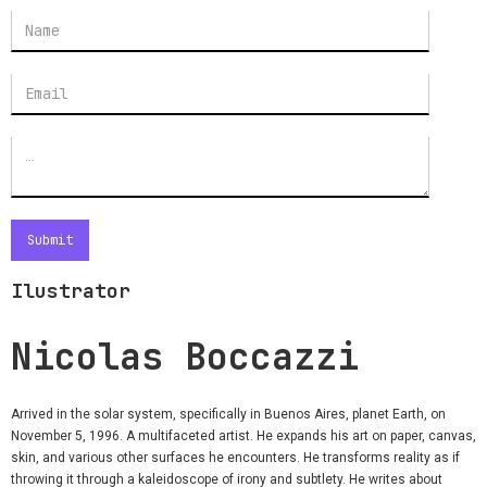
Ilustrator
Nicolas Boccazzi
Arrived in the solar system, specifically in Buenos Aires, planet Earth, on
November 5, 1996. A multifaceted artist. He expands his art on paper, canvas,
skin, and various other surfaces he encounters. He transforms reality as if
throwing it through a kaleidoscope of irony and subtlety. He writes about