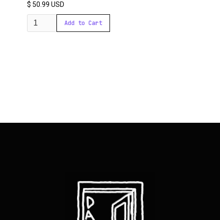
$ 50.99 USD