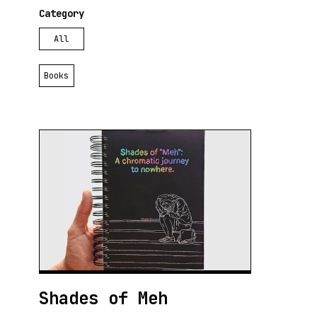
Category
All
Books
Shades of Meh